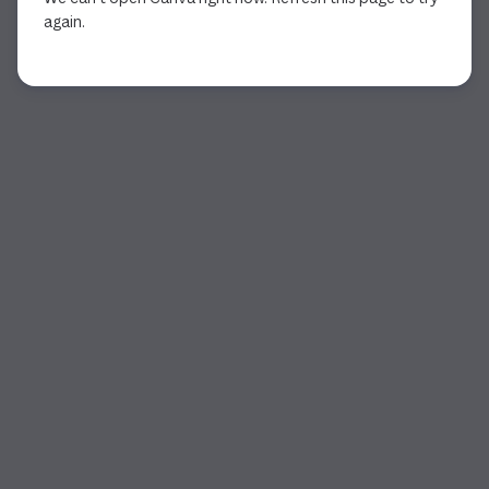
again.